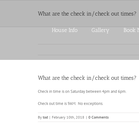
Skip
to
What are the check in/check out times?
content
House Info
Gallery
Book
What are the check in/check out times?
Check in time is on Saturday between 4pm and 6pm.
Check out time is 9AM. No exceptions.
By
tod
|
February 10th, 2018
|
0 Comments