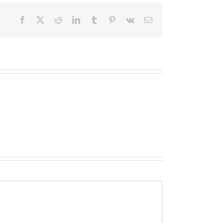
Facebook
X
Reddit
LinkedIn
Tumblr
Pinterest
Vk
Email