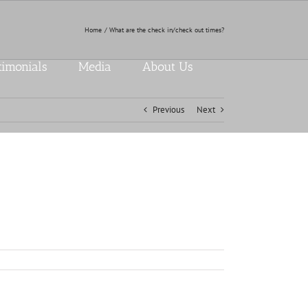
Home
What are the check in/check out times?
timonials
Media
About Us
Previous
Next