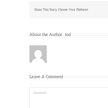
Share This Story, Choose Your Platform!
About the Author:
tod
Leave A Comment
Comment