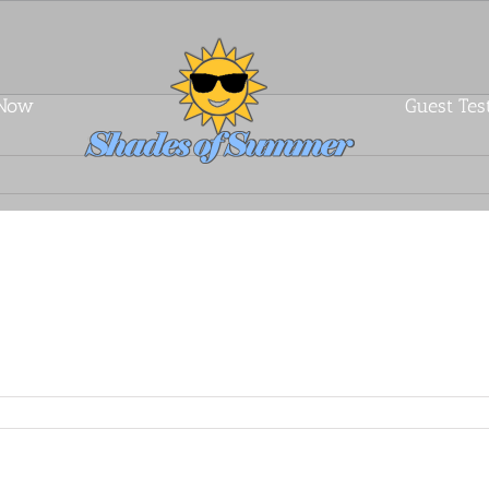
 Now
Guest Tes