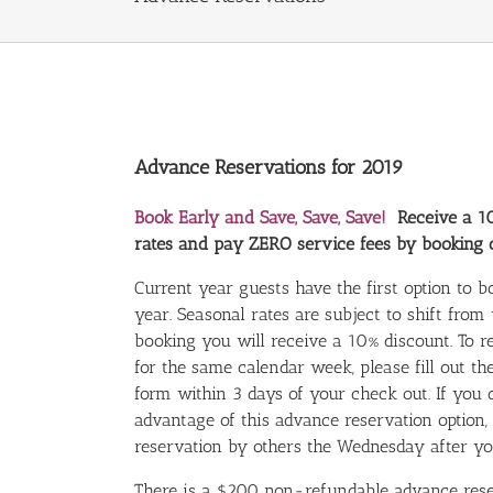
Advance Reservations for 2019
Book Early and Save, Save, Save!
Receive a 1
rates and pay ZERO service fees by booking d
Current year guests have the first option to 
year. Seasonal rates are subject to shift from
booking you will receive a 10% discount. To
for the same calendar week, please fill out t
form within 3 days of your check out. If you 
advantage of this advance reservation option,
reservation by others the Wednesday after yo
There is a $200 non-refundable advance rese