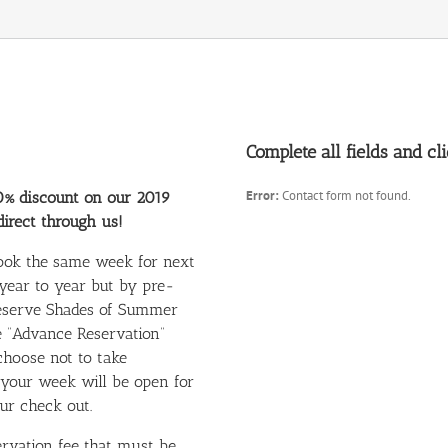
Complete all fields and c
Error:
Contact form not found.
0% discount on our 2019
irect through us!
book the same week for next
 year to year but by pre-
 reserve Shades of Summer
he “Advance Reservation”
choose not to take
 your week will be open for
ur check out.
rvation fee that must be