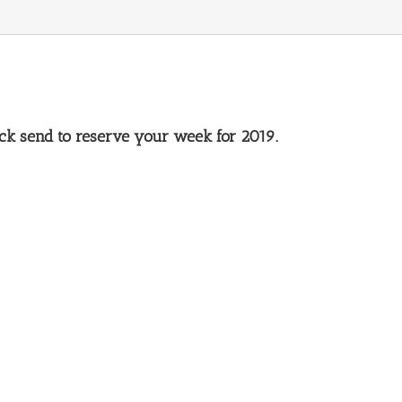
lick send to reserve your week for 2019.