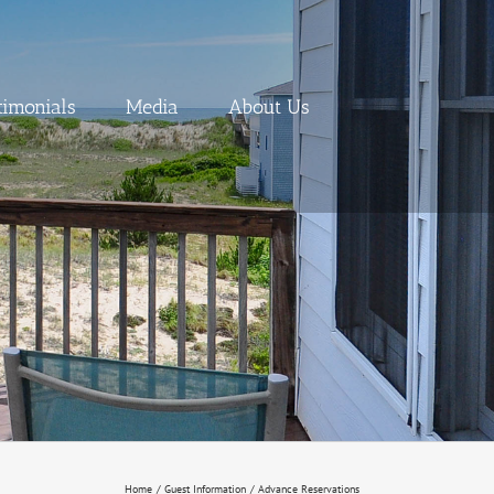
timonials
Media
About Us
Home
Guest Information
Advance Reservations