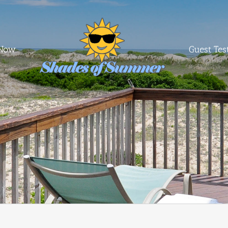
 Now
Guest Tes